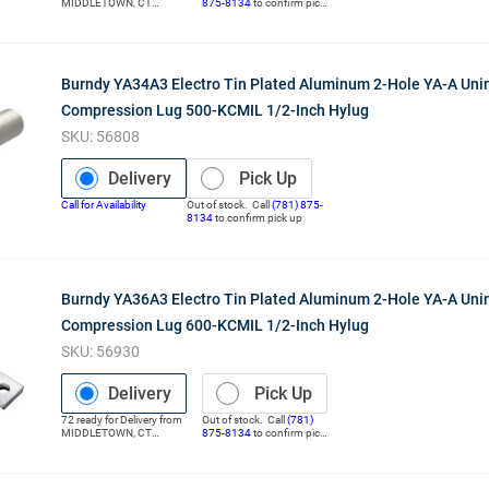
MIDDLETOWN
,
CT
875-8134
to confirm pick
(Distribution Center)
up
Burndy YA34A3 Electro Tin Plated Aluminum 2-Hole YA-A Uni
Compression Lug 500-KCMIL 1/2-Inch Hylug
SKU:
56808
Delivery
Pick Up
Call for Availability
Out of stock. Call
(781) 875-
8134
to confirm pick up
Burndy YA36A3 Electro Tin Plated Aluminum 2-Hole YA-A Uni
Compression Lug 600-KCMIL 1/2-Inch Hylug
SKU:
56930
Delivery
Pick Up
72
ready for
Delivery
from
Out of stock. Call
(781)
MIDDLETOWN
,
CT
875-8134
to confirm pick
(Distribution Center)
up