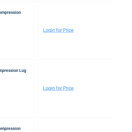
Compression
Login for Price
mpression Lug
Login for Price
Compression