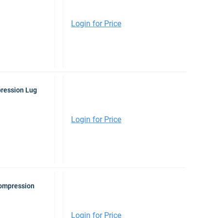
Login for Price
pression Lug
Login for Price
Compression
Login for Price