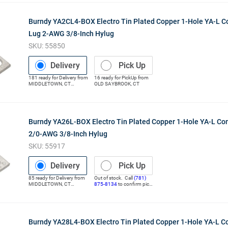
Burndy YA2CL4-BOX Electro Tin Plated Copper 1-Hole YA-L 
Lug 2-AWG 3/8-Inch Hylug
SKU:
55850
Delivery
Pick Up
181
ready for
Delivery
from
16
ready for
PickUp
from
MIDDLETOWN
,
CT
OLD SAYBROOK
,
CT
(Distribution Center)
Burndy YA26L-BOX Electro Tin Plated Copper 1-Hole YA-L Co
2/0-AWG 3/8-Inch Hylug
SKU:
55917
Delivery
Pick Up
85
ready for
Delivery
from
Out of stock. Call
(781)
MIDDLETOWN
,
CT
875-8134
to confirm pick
(Distribution Center)
up
Burndy YA28L4-BOX Electro Tin Plated Copper 1-Hole YA-L 