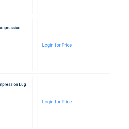
Compression
Login for Price
ompression Lug
Login for Price