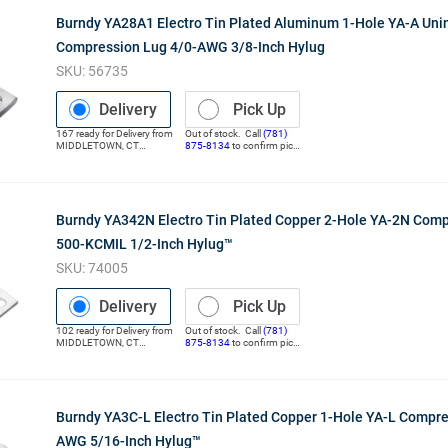
Burndy YA28A1 Electro Tin Plated Aluminum 1-Hole YA-A Uni
Compression Lug 4/0-AWG 3/8-Inch Hylug
SKU:
56735
Delivery
Pick Up
167
ready for
Delivery
from
Out of stock. Call
(781)
MIDDLETOWN
,
CT
875-8134
to confirm pick
(Distribution Center)
up
Burndy YA342N Electro Tin Plated Copper 2-Hole YA-2N Com
500-KCMIL 1/2-Inch Hylug™
SKU:
74005
Delivery
Pick Up
102
ready for
Delivery
from
Out of stock. Call
(781)
MIDDLETOWN
,
CT
875-8134
to confirm pick
(Distribution Center)
up
Burndy YA3C-L Electro Tin Plated Copper 1-Hole YA-L Compre
AWG 5/16-Inch Hylug™