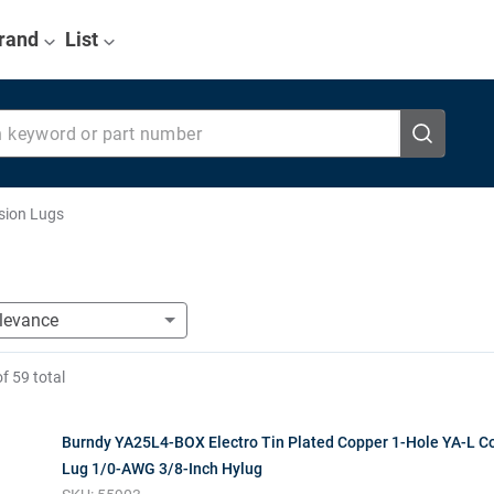
rand
List
eyword or part number
sion Lugs
of
59
total
Burndy YA25L4-BOX Electro Tin Plated Copper 1-Hole YA-L 
Lug 1/0-AWG 3/8-Inch Hylug