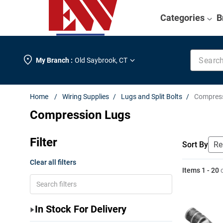
Categories
B
Search k
My Branch :
Old Saybrook
,
CT
Wiring Supplies
Lugs and Split Bolts
Compres
Compression Lugs
Filter
Sort By
Clear all filters
Items
1
-
20
In Stock For Delivery