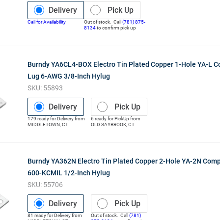
Delivery
Pick Up
Call for Availability
Out of stock. Call
(781) 875-
8134
to confirm pick up
Burndy YA6CL4-BOX Electro Tin Plated Copper 1-Hole YA-L 
Lug 6-AWG 3/8-Inch Hylug
SKU:
55893
Delivery
Pick Up
179
ready for
Delivery
from
6
ready for
PickUp
from
MIDDLETOWN
,
CT
OLD SAYBROOK
,
CT
(Distribution Center)
Burndy YA362N Electro Tin Plated Copper 2-Hole YA-2N Com
600-KCMIL 1/2-Inch Hylug
SKU:
55706
Delivery
Pick Up
81
ready for
Delivery
from
Out of stock. Call
(781)