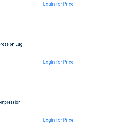
Login for Price
pression Lug
Login for Price
Compression
Login for Price