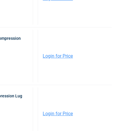
Compression
Login for Price
pression Lug
Login for Price