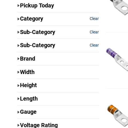
Pickup Today
Category
Clear
Sub-Category
Clear
Sub-Category
Clear
Brand
Width
Height
Length
Gauge
Voltage Rating