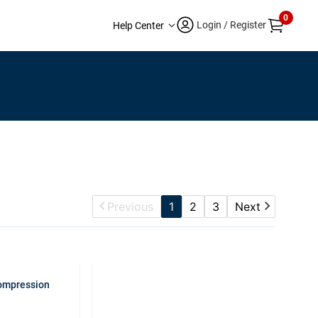
0
Login / Register
Help Center
Previous
1
2
3
Next
Compression