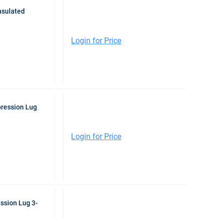
nsulated
Login for Price
pression Lug
Login for Price
ssion Lug 3-