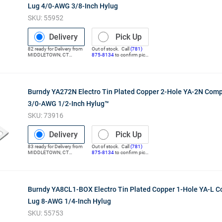
Lug 4/0-AWG 3/8-Inch Hylug
SKU:
55952
Delivery
Pick Up
82
ready for
Delivery
from
Out of stock. Call
(781)
MIDDLETOWN
,
CT
875-8134
to confirm pick
(Distribution Center)
up
Burndy YA272N Electro Tin Plated Copper 2-Hole YA-2N Com
3/0-AWG 1/2-Inch Hylug™
SKU:
73916
Delivery
Pick Up
83
ready for
Delivery
from
Out of stock. Call
(781)
MIDDLETOWN
,
CT
875-8134
to confirm pick
(Distribution Center)
up
Burndy YA8CL1-BOX Electro Tin Plated Copper 1-Hole YA-L 
Lug 8-AWG 1/4-Inch Hylug
SKU:
55753