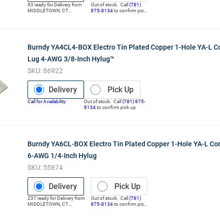
93
ready for
Delivery
from
Out of stock. Call
(781)
MIDDLETOWN
,
CT
875-8134
to confirm pick
(Distribution Center)
up
Burndy YA4CL4-BOX Electro Tin Plated Copper 1-Hole YA-L 
Lug 4-AWG 3/8-Inch Hylug™
SKU:
86922
Delivery
Pick Up
Call for Availability
Out of stock. Call
(781) 875-
8134
to confirm pick up
Burndy YA6CL-BOX Electro Tin Plated Copper 1-Hole YA-L C
6-AWG 1/4-Inch Hylug
SKU:
55874
Delivery
Pick Up
237
ready for
Delivery
from
Out of stock. Call
(781)
MIDDLETOWN
,
CT
875-8134
to confirm pick
(Distribution Center)
up