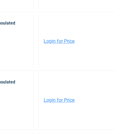
nsulated
Login for Price
nsulated
Login for Price