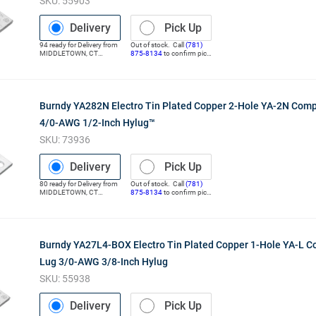
SKU:
55903
Delivery
Pick Up
94
ready for
Delivery
from
Out of stock. Call
(781)
MIDDLETOWN
,
CT
875-8134
to confirm pick
(Distribution Center)
up
Burndy YA282N Electro Tin Plated Copper 2-Hole YA-2N Com
4/0-AWG 1/2-Inch Hylug™
SKU:
73936
Delivery
Pick Up
80
ready for
Delivery
from
Out of stock. Call
(781)
MIDDLETOWN
,
CT
875-8134
to confirm pick
(Distribution Center)
up
Burndy YA27L4-BOX Electro Tin Plated Copper 1-Hole YA-L 
Lug 3/0-AWG 3/8-Inch Hylug
SKU:
55938
Delivery
Pick Up