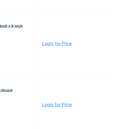
Inch x 8-Inch
Login for Price
tchcast
Login for Price