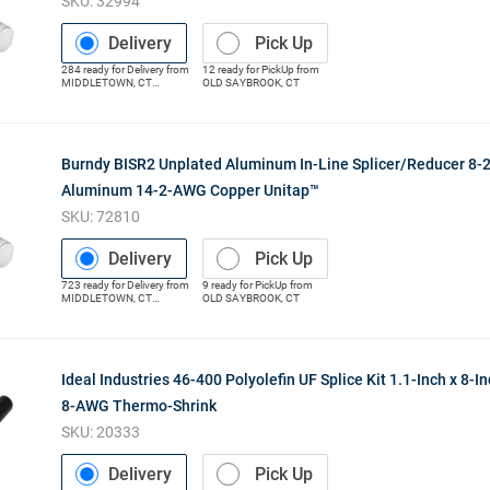
SKU:
32994
Delivery
Pick Up
284
ready for
Delivery
from
12
ready for
PickUp
from
MIDDLETOWN
,
CT
OLD SAYBROOK
,
CT
(Distribution Center)
Burndy BISR2 Unplated Aluminum In-Line Splicer/Reducer 8
Aluminum 14-2-AWG Copper Unitap™
SKU:
72810
Delivery
Pick Up
723
ready for
Delivery
from
9
ready for
PickUp
from
MIDDLETOWN
,
CT
OLD SAYBROOK
,
CT
(Distribution Center)
Ideal Industries 46-400 Polyolefin UF Splice Kit 1.1-Inch x 8-I
8-AWG Thermo-Shrink
SKU:
20333
Delivery
Pick Up