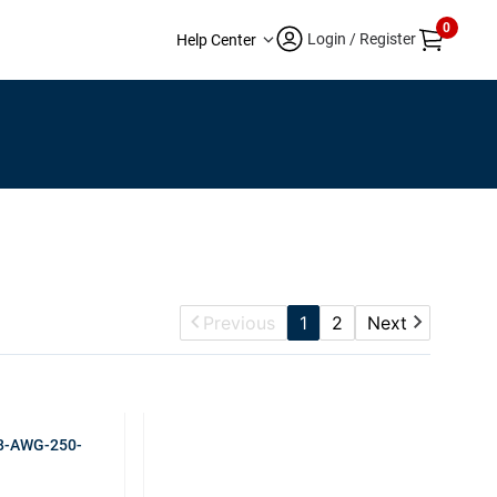
0
Login / Register
Help Center
Previous
1
2
Next
 8-AWG-250-