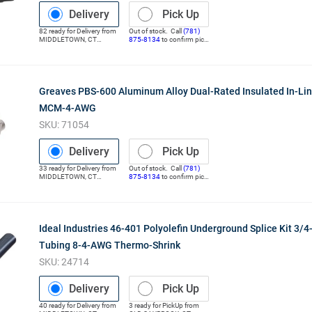
Delivery
Pick Up
82
ready for
Delivery
from
Out of stock. Call
(781)
MIDDLETOWN
,
CT
875-8134
to confirm pick
(Distribution Center)
up
Greaves PBS-600 Aluminum Alloy Dual-Rated Insulated In-Lin
MCM-4-AWG
SKU:
71054
Delivery
Pick Up
33
ready for
Delivery
from
Out of stock. Call
(781)
MIDDLETOWN
,
CT
875-8134
to confirm pick
(Distribution Center)
up
Ideal Industries 46-401 Polyolefin Underground Splice Kit 3/4-
Tubing 8-4-AWG Thermo-Shrink
SKU:
24714
Delivery
Pick Up
40
ready for
Delivery
from
3
ready for
PickUp
from