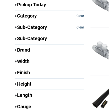
Pickup Today
Category
Clear
Sub-Category
Clear
Sub-Category
Brand
Width
Finish
Height
Length
Gauge