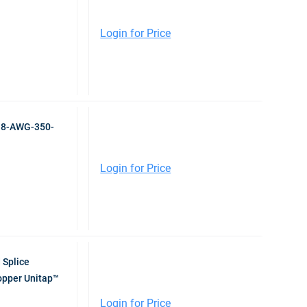
Login for Price
r 8-AWG-350-
Login for Price
 Splice
pper Unitap™
Login for Price