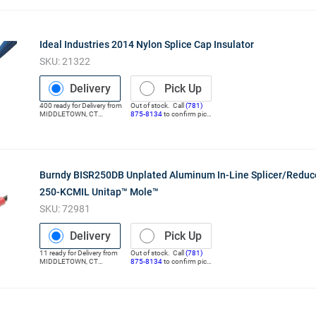
Ideal Industries 2014 Nylon Splice Cap Insulator
SKU:
21322
Delivery
Pick Up
400
ready for
Delivery
from
Out of stock. Call
(781)
MIDDLETOWN
,
CT
875-8134
to confirm pick
(Distribution Center)
up
Burndy BISR250DB Unplated Aluminum In-Line Splicer/Reduc
250-KCMIL Unitap™ Mole™
SKU:
72981
Delivery
Pick Up
11
ready for
Delivery
from
Out of stock. Call
(781)
MIDDLETOWN
,
CT
875-8134
to confirm pick
(Distribution Center)
up