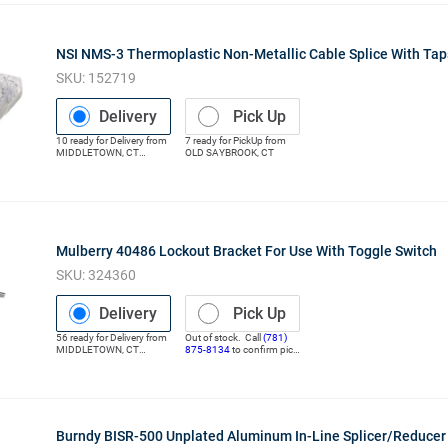
NSI NMS-3 Thermoplastic Non-Metallic Cable Splice With Ta
SKU:
152719
Delivery
Pick Up
10
ready for
Delivery
from
7
ready for
PickUp
from
MIDDLETOWN
,
CT
OLD SAYBROOK
,
CT
(Distribution Center)
Mulberry 40486 Lockout Bracket For Use With Toggle Switch
SKU:
324360
Delivery
Pick Up
56
ready for
Delivery
from
Out of stock. Call
(781)
MIDDLETOWN
,
CT
875-8134
to confirm pick
(Distribution Center)
up
Burndy BISR-500 Unplated Aluminum In-Line Splicer/Reduce