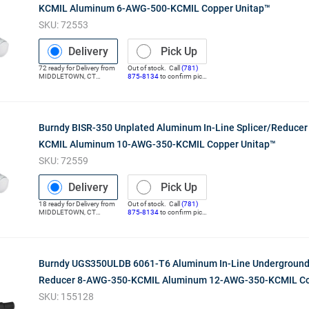
KCMIL Aluminum 6-AWG-500-KCMIL Copper Unitap™
SKU:
72553
Delivery
Pick Up
72
ready for
Delivery
from
Out of stock. Call
(781)
MIDDLETOWN
,
CT
875-8134
to confirm pick
(Distribution Center)
up
Burndy BISR-350 Unplated Aluminum In-Line Splicer/Reduce
KCMIL Aluminum 10-AWG-350-KCMIL Copper Unitap™
SKU:
72559
Delivery
Pick Up
18
ready for
Delivery
from
Out of stock. Call
(781)
MIDDLETOWN
,
CT
875-8134
to confirm pick
(Distribution Center)
up
Burndy UGS350ULDB 6061-T6 Aluminum In-Line Underground
Reducer 8-AWG-350-KCMIL Aluminum 12-AWG-350-KCMIL Co
SKU:
155128