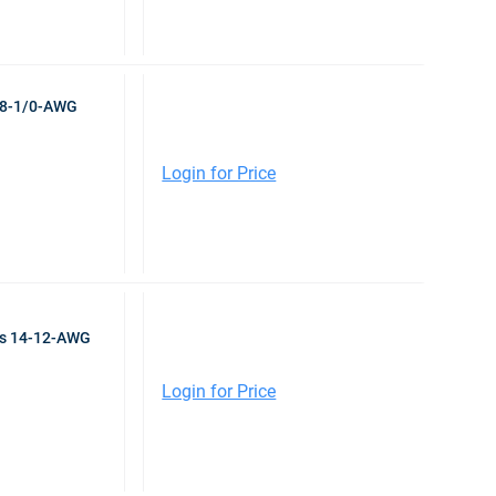
r 8-1/0-AWG
Login for Price
ps 14-12-AWG
Login for Price