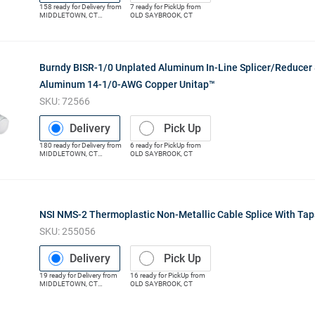
158
ready for
Delivery
from
7
ready for
PickUp
from
MIDDLETOWN
,
CT
OLD SAYBROOK
,
CT
(Distribution Center)
Burndy BISR-1/0 Unplated Aluminum In-Line Splicer/Reduce
Aluminum 14-1/0-AWG Copper Unitap™
SKU:
72566
Delivery
Pick Up
180
ready for
Delivery
from
6
ready for
PickUp
from
MIDDLETOWN
,
CT
OLD SAYBROOK
,
CT
(Distribution Center)
NSI NMS-2 Thermoplastic Non-Metallic Cable Splice With Ta
SKU:
255056
Delivery
Pick Up
19
ready for
Delivery
from
16
ready for
PickUp
from
MIDDLETOWN
,
CT
OLD SAYBROOK
,
CT
(Distribution Center)