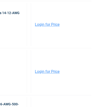
ps 14-12-AWG
Login for Price
Login for Price
r 6-AWG-500-