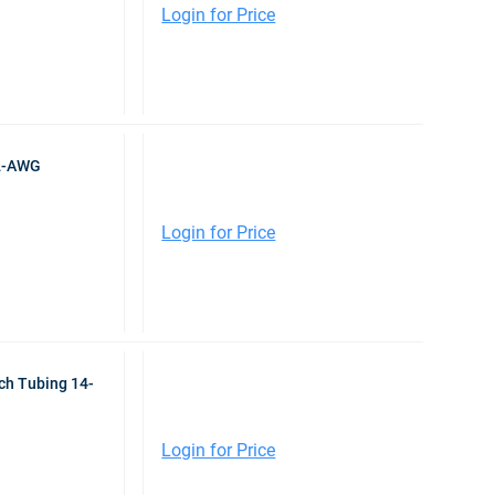
Login for Price
-2-AWG
Login for Price
nch Tubing 14-
Login for Price