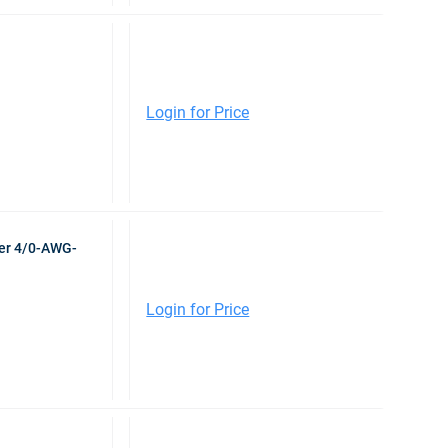
Login for Price
er 4/0-AWG-
Login for Price