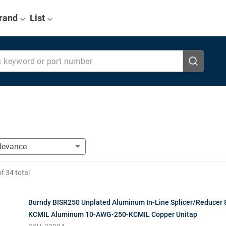
rand
List
eyword or part number
of
34
total
Burndy BISR250 Unplated Aluminum In-Line Splicer/Reducer
KCMIL Aluminum 10-AWG-250-KCMIL Copper Unitap