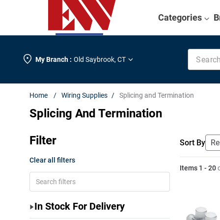
Categories
B
Search k
My Branch :
Old Saybrook
,
CT
Wiring Supplies
Splicing and Termination
Splicing And Termination
Filter
Sort By
Clear all filters
Items
1
-
20
In Stock For Delivery