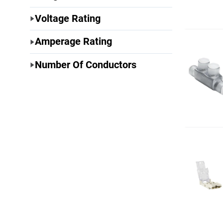
Voltage Rating
Amperage Rating
Number Of Conductors