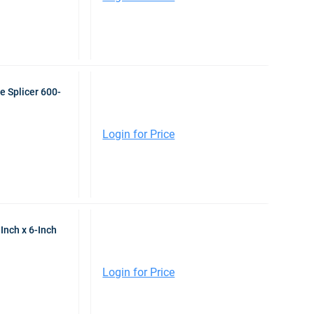
e Splicer 600-
Login for Price
Inch x 6-Inch
Login for Price