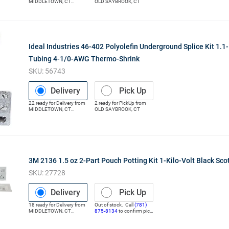
MIDDLETOWN
,
CT
OLD SAYBROOK
,
CT
(Distribution Center)
Ideal Industries 46-402 Polyolefin Underground Splice Kit 1.1-
Tubing 4-1/0-AWG Thermo-Shrink
SKU:
56743
Delivery
Pick Up
22
ready for
Delivery
from
2
ready for
PickUp
from
MIDDLETOWN
,
CT
OLD SAYBROOK
,
CT
(Distribution Center)
3M 2136 1.5 oz 2-Part Pouch Potting Kit 1-Kilo-Volt Black Sco
SKU:
27728
Delivery
Pick Up
18
ready for
Delivery
from
Out of stock. Call
(781)
MIDDLETOWN
,
CT
875-8134
to confirm pick
(Distribution Center)
up